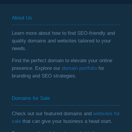
About Us
Learn more about how to find SEO-friendly and
quality domains and websites tailored to your
needs.
Find the perfect domain to elevate your online
presence. Explore our
domain portfolio
for
branding and SEO strategies.
Domains for Sale
Check out our featured domains and
websites for
sale
that can give your business a head start.