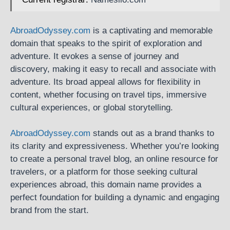
AbroadOdyssey.com
is a captivating and memorable
domain that speaks to the spirit of exploration and
adventure. It evokes a sense of journey and
discovery, making it easy to recall and associate with
adventure. Its broad appeal allows for flexibility in
content, whether focusing on travel tips, immersive
cultural experiences, or global storytelling.
AbroadOdyssey.com
stands out as a brand thanks to
its clarity and expressiveness. Whether you’re looking
to create a personal travel blog, an online resource for
travelers, or a platform for those seeking cultural
experiences abroad, this domain name provides a
perfect foundation for building a dynamic and engaging
brand from the start.