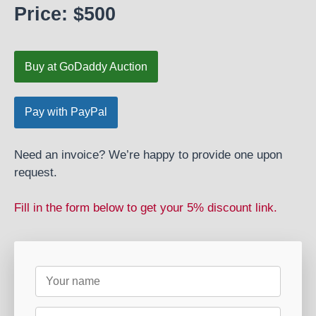
Price: $500
Buy at GoDaddy Auction
Need an invoice? We’re happy to provide one upon
request.
Fill in the form below to get your 5% discount link.