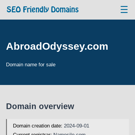
☰
SEO Friendly Domains
AbroadOdyssey.com
Domain name for sale
Domain overview
Domain creation date:
2024-09-01
Current registrar:
Namesilo.com