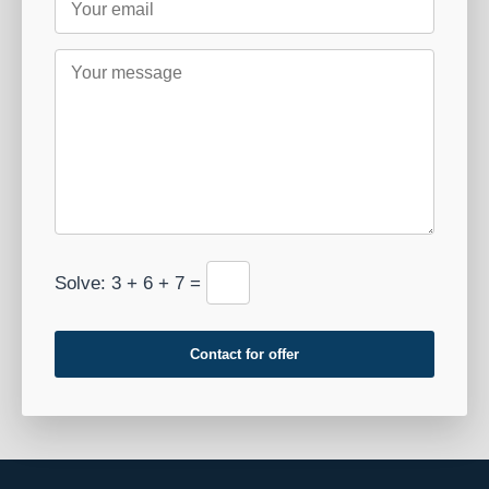
Solve: 3 + 6 + 7 =
Contact for offer