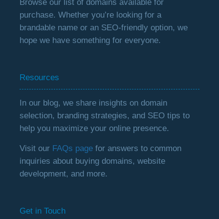
Browse our list of domains available for
purchase. Whether you’re looking for a
brandable name or an SEO-friendly option, we
hope we have something for everyone.
Resources
In our blog, we share insights on domain
selection, branding strategies, and SEO tips to
help you maximize your online presence.
Visit our
FAQs page
for answers to common
inquiries about buying domains, website
development, and more.
Get in Touch