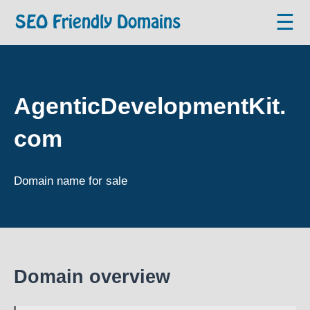
☰
SEO Friendly Domains
AgenticDevelopmentKit.
com
Domain name for sale
Domain overview