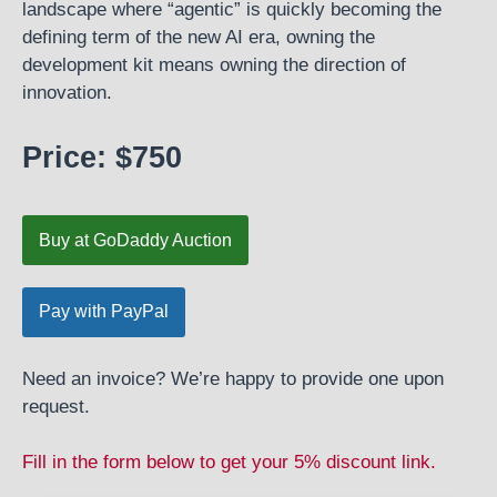
landscape where “agentic” is quickly becoming the
defining term of the new AI era, owning the
development kit means owning the direction of
innovation.
Price: $750
Buy at GoDaddy Auction
Need an invoice? We’re happy to provide one upon
request.
Fill in the form below to get your 5% discount link.