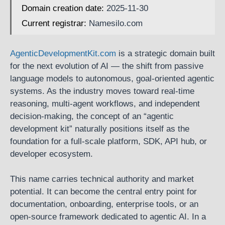
Domain creation date:
2025-11-30
Current registrar:
Namesilo.com
AgenticDevelopmentKit.com
is a strategic domain built
for the next evolution of AI — the shift from passive
language models to autonomous, goal-oriented agentic
systems. As the industry moves toward real-time
reasoning, multi-agent workflows, and independent
decision-making, the concept of an “agentic
development kit” naturally positions itself as the
foundation for a full-scale platform, SDK, API hub, or
developer ecosystem.
This name carries technical authority and market
potential. It can become the central entry point for
documentation, onboarding, enterprise tools, or an
open-source framework dedicated to agentic AI. In a