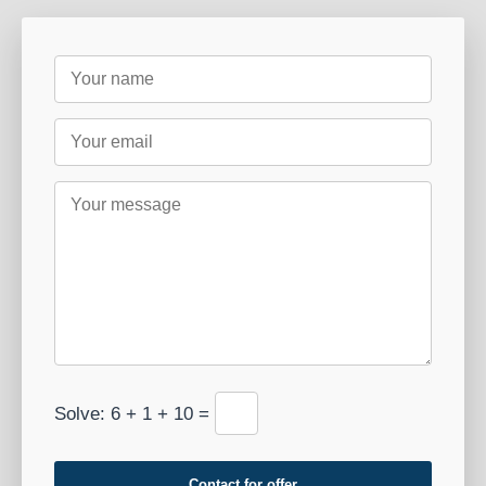
Solve: 6 + 1 + 10 =
Contact for offer