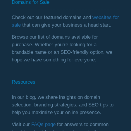
Domains for Sale
Check out our featured domains and
websites for
sale
that can give your business a head start.
Browse our list of domains available for
purchase. Whether you’re looking for a
brandable name or an SEO-friendly option, we
hope we have something for everyone.
Resources
In our blog, we share insights on domain
selection, branding strategies, and SEO tips to
help you maximize your online presence.
Visit our
FAQs page
for answers to common