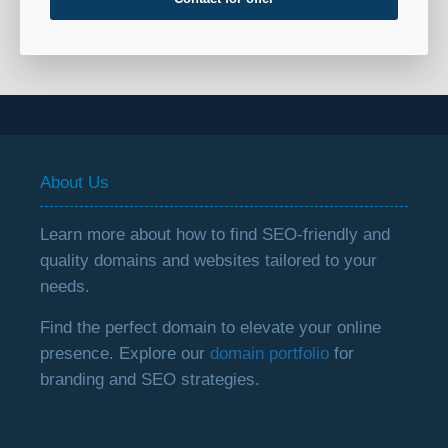
About Us
Learn more about how to find SEO-friendly and
quality domains and websites tailored to your
needs.
Find the perfect domain to elevate your online
presence. Explore our
domain portfolio
for
branding and SEO strategies.