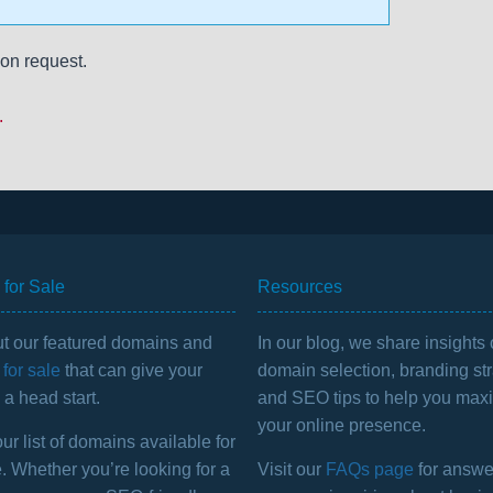
on request.
.
for Sale
Resources
t our featured domains and
In our blog, we share insights
for sale
that can give your
domain selection, branding str
a head start.
and SEO tips to help you max
your online presence.
r list of domains available for
. Whether you’re looking for a
Visit our
FAQs page
for answe