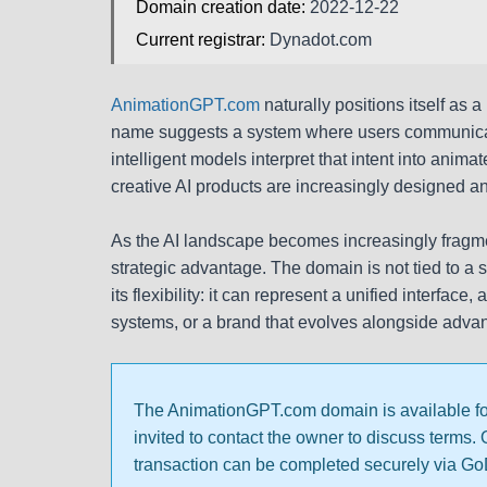
Domain creation date:
2022-12-22
Current registrar:
Dynadot.com
AnimationGPT.com
naturally positions itself as 
name suggests a system where users communicat
intelligent models interpret that intent into ani
creative AI products are increasingly designed a
As the AI landscape becomes increasingly fragme
strategic advantage. The domain is not tied to a s
its flexibility: it can represent a unified interfac
systems, or a brand that evolves alongside advan
The AnimationGPT.com domain is available for s
invited to contact the owner to discuss terms.
transaction can be completed securely via G