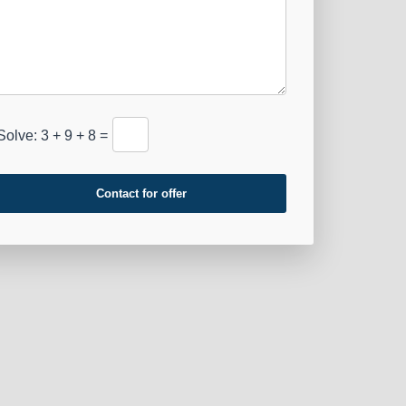
Solve: 3 + 9 + 8 =
Contact for offer