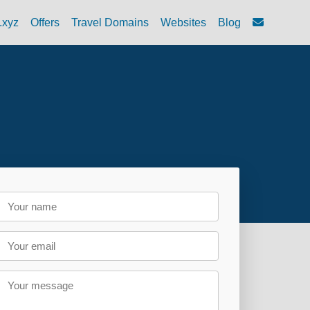
.xyz
Offers
Travel Domains
Websites
Blog