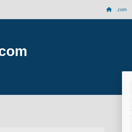
.com
.com