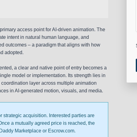
a primary access point for AI-driven animation. The
e intent in natural human language, and
mated outcomes – a paradigm that aligns with how
nd adopted.
nted, a clear and native point of entry becomes a
ingle model or implementation. Its strength lies in
e, a coordination layer across multiple animation
ces in AI-generated motion, visuals, and media.
trategic acquisition. Interested parties are
 Once a mutually agreed price is reached, the
oDaddy Marketplace or Escrow.com.