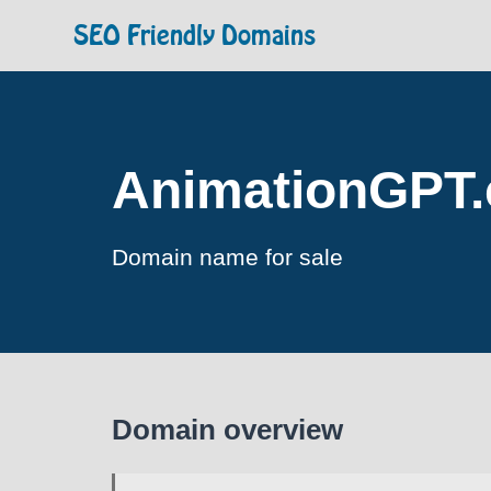
SEO Friendly Domains
AnimationGPT
Domain name for sale
Domain overview