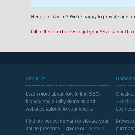
Need an invoice? We’re happy to provide one up
Fill in the form below to get your 5% discount link
About Us
Domains 
Learn more about how to find SEO-
Check ou
friendly and quality domains and
websites 
websites tailored to your needs.
business 
Find the perfect domain to elevate your
Browse ou
online presence. Explore our
domain
purchase