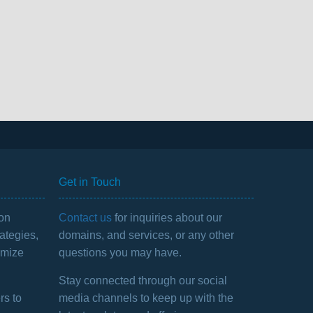
Get in Touch
 on
Contact us
for inquiries about our
ategies,
domains, and services, or any other
imize
questions you may have.
Stay connected through our social
rs to
media channels to keep up with the