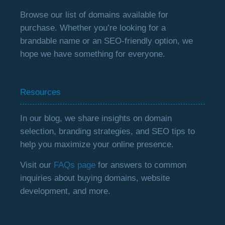
Browse our list of domains available for
purchase. Whether you’re looking for a
brandable name or an SEO-friendly option, we
hope we have something for everyone.
Resources
In our blog, we share insights on domain
selection, branding strategies, and SEO tips to
help you maximize your online presence.
Visit our
FAQs page
for answers to common
inquiries about buying domains, website
development, and more.