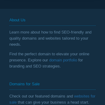
About Us
Learn more about how to find SEO-friendly and
quality domains and websites tailored to your
needs.
Find the perfect domain to elevate your online
presence. Explore our
domain portfolio
for
branding and SEO strategies.
Domains for Sale
Check out our featured domains and
websites for
sale
that can give your business a head start.