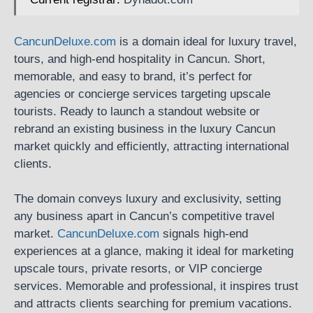
CancunDeluxe.com
is a domain ideal for luxury travel,
tours, and high-end hospitality in Cancun. Short,
memorable, and easy to brand, it’s perfect for
agencies or concierge services targeting upscale
tourists. Ready to launch a standout website or
rebrand an existing business in the luxury Cancun
market quickly and efficiently, attracting international
clients.
The domain conveys luxury and exclusivity, setting
any business apart in Cancun’s competitive travel
market.
CancunDeluxe.com
signals high-end
experiences at a glance, making it ideal for marketing
upscale tours, private resorts, or VIP concierge
services. Memorable and professional, it inspires trust
and attracts clients searching for premium vacations.