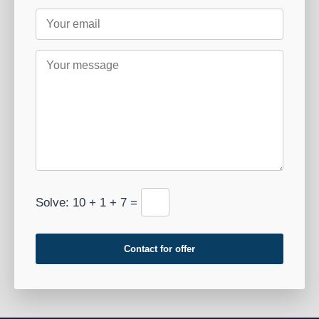
Solve: 10 + 1 + 7 =
Contact for offer