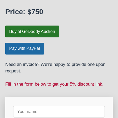
Price: $750
Buy at GoDaddy Auction
Need an invoice? We’re happy to provide one upon
request.
Fill in the form below to get your 5% discount link.