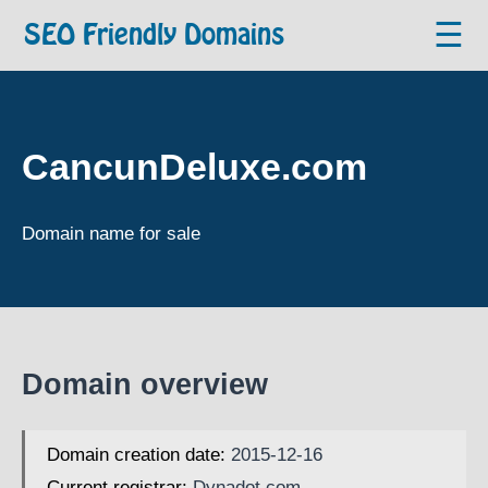
☰
SEO Friendly Domains
CancunDeluxe.com
Domain name for sale
Domain overview
Domain creation date:
2015-12-16
Current registrar:
Dynadot.com