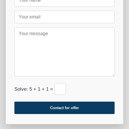
Solve: 5 + 1 + 1 =
Contact for offer