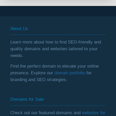
About Us
Learn more about how to find SEO-friendly and
quality domains and websites tailored to your
needs.
Find the perfect domain to elevate your online
presence. Explore our
domain portfolio
for
branding and SEO strategies.
Domains for Sale
Check out our featured domains and
websites for