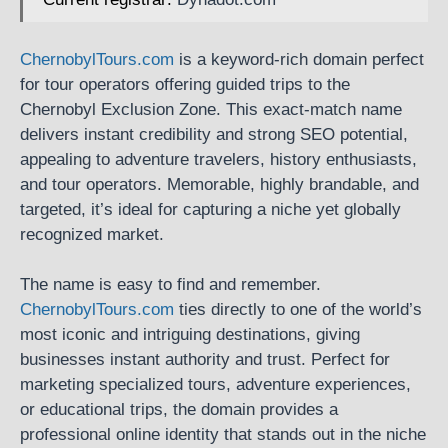
ChernobylTours.com
is a keyword-rich domain perfect
for tour operators offering guided trips to the
Chernobyl Exclusion Zone. This exact-match name
delivers instant credibility and strong SEO potential,
appealing to adventure travelers, history enthusiasts,
and tour operators. Memorable, highly brandable, and
targeted, it’s ideal for capturing a niche yet globally
recognized market.
The name is easy to find and remember.
ChernobylTours.com
ties directly to one of the world’s
most iconic and intriguing destinations, giving
businesses instant authority and trust. Perfect for
marketing specialized tours, adventure experiences,
or educational trips, the domain provides a
professional online identity that stands out in the niche