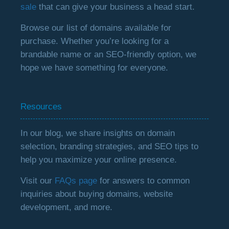
sale
that can give your business a head start.
Browse our list of domains available for
purchase. Whether you’re looking for a
brandable name or an SEO-friendly option, we
hope we have something for everyone.
Resources
In our blog, we share insights on domain
selection, branding strategies, and SEO tips to
help you maximize your online presence.
Visit our
FAQs page
for answers to common
inquiries about buying domains, website
development, and more.