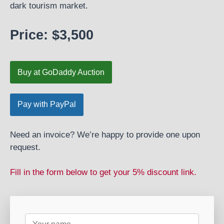
dark tourism market.
Price: $3,500
Buy at GoDaddy Auction
Need an invoice? We’re happy to provide one upon
request.
Fill in the form below to get your 5% discount link.