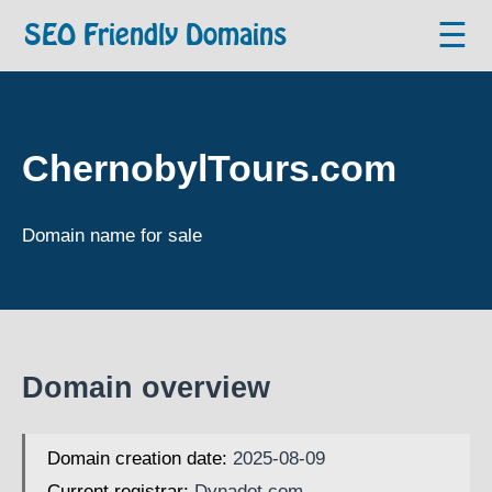
☰
SEO Friendly Domains
ChernobylTours.com
Domain name for sale
Domain overview
Domain creation date:
2025-08-09
Current registrar:
Dynadot.com