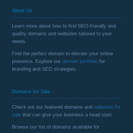
About Us
Learn more about how to find SEO-friendly and
quality domains and websites tailored to your
needs.
Find the perfect domain to elevate your online
presence. Explore our
domain portfolio
for
branding and SEO strategies.
Domains for Sale
Check out our featured domains and
websites for
sale
that can give your business a head start.
Browse our list of domains available for