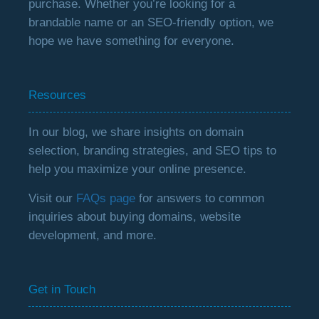
purchase. Whether you’re looking for a
brandable name or an SEO-friendly option, we
hope we have something for everyone.
Resources
In our blog, we share insights on domain
selection, branding strategies, and SEO tips to
help you maximize your online presence.
Visit our
FAQs page
for answers to common
inquiries about buying domains, website
development, and more.
Get in Touch