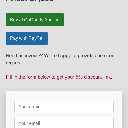
Buy at GoDaddy Auction
Need an invoice? We’re happy to provide one upon
request.
Fill in the form below to get your 5% discount link.