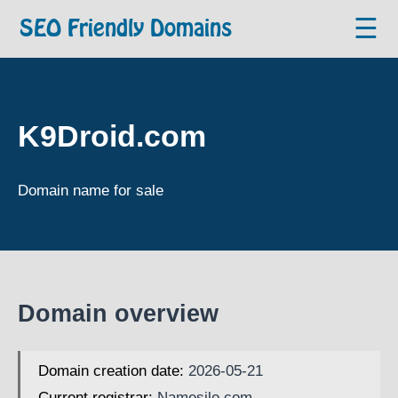
☰
SEO Friendly Domains
K9Droid.com
Domain name for sale
Domain overview
Domain creation date:
2026-05-21
Current registrar:
Namesilo.com