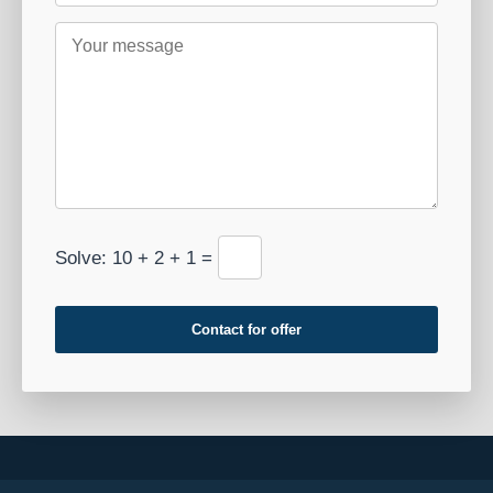
Solve: 10 + 2 + 1 =
Contact for offer