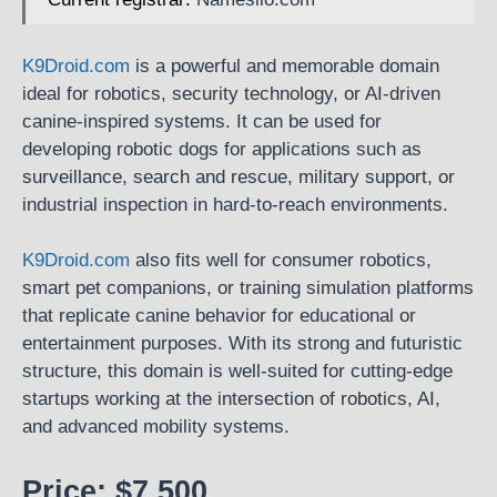
K9Droid.com
is a powerful and memorable domain
ideal for robotics, security technology, or AI-driven
canine-inspired systems. It can be used for
developing robotic dogs for applications such as
surveillance, search and rescue, military support, or
industrial inspection in hard-to-reach environments.
K9Droid.com
also fits well for consumer robotics,
smart pet companions, or training simulation platforms
that replicate canine behavior for educational or
entertainment purposes. With its strong and futuristic
structure, this domain is well-suited for cutting-edge
startups working at the intersection of robotics, AI,
and advanced mobility systems.
Price: $7,500