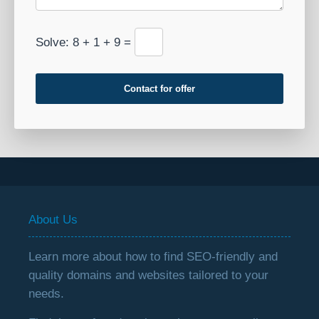
Solve: 8 + 1 + 9 =
Contact for offer
About Us
Learn more about how to find SEO-friendly and
quality domains and websites tailored to your
needs.