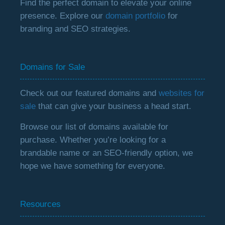
Find the perfect domain to elevate your online
presence. Explore our
domain portfolio
for
branding and SEO strategies.
Domains for Sale
Check out our featured domains and
websites for
sale
that can give your business a head start.
Browse our list of domains available for
purchase. Whether you’re looking for a
brandable name or an SEO-friendly option, we
hope we have something for everyone.
Resources