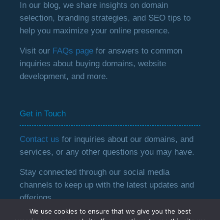
In our blog, we share insights on domain
selection, branding strategies, and SEO tips to
help you maximize your online presence.
Visit our
FAQs page
for answers to common
inquiries about buying domains, website
development, and more.
Get in Touch
Contact us
for inquiries about our domains, and
services, or any other questions you may have.
Stay connected through our social media
channels to keep up with the latest updates and
offerings.
We use cookies to ensure that we give you the best