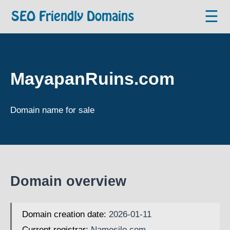
☰
SEO Friendly Domains
MayapanRuins.com
Domain name for sale
Domain overview
Domain creation date:
2026-01-11
Current registrar:
Namesilo.com