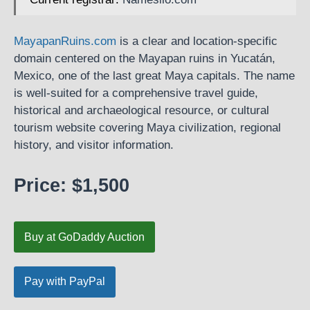
MayapanRuins.com
is a clear and location-specific
domain centered on the Mayapan ruins in Yucatán,
Mexico, one of the last great Maya capitals. The name
is well-suited for a comprehensive travel guide,
historical and archaeological resource, or cultural
tourism website covering Maya civilization, regional
history, and visitor information.
Price: $1,500
Buy at GoDaddy Auction