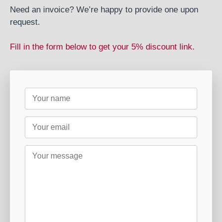
Need an invoice? We’re happy to provide one upon
request.
Fill in the form below to get your 5% discount link.