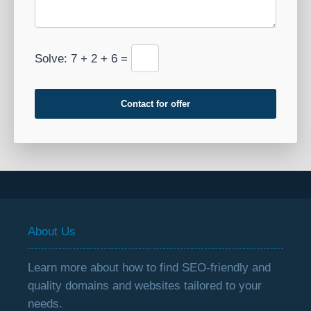
Solve: 7 + 2 + 6 =
Contact for offer
About Us
Learn more about how to find SEO-friendly and
quality domains and websites tailored to your
needs.