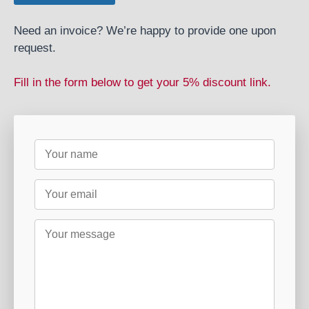
Need an invoice? We’re happy to provide one upon
request.
Fill in the form below to get your 5% discount link.