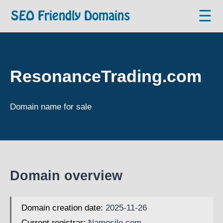
☰
SEO Friendly Domains
ResonanceTrading.com
Domain name for sale
Domain overview
Domain creation date:
2025-11-26
Current registrar:
Namesilo.com