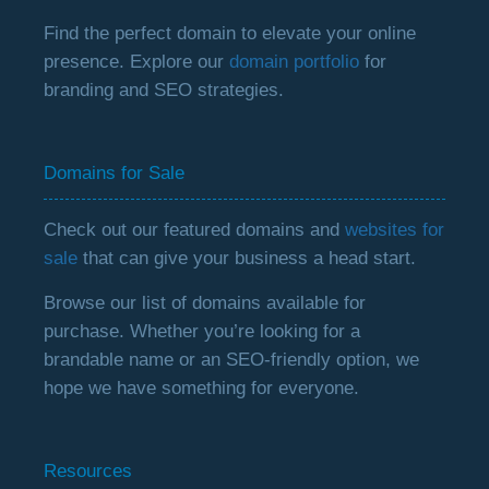
Find the perfect domain to elevate your online
presence. Explore our
domain portfolio
for
branding and SEO strategies.
Domains for Sale
Check out our featured domains and
websites for
sale
that can give your business a head start.
Browse our list of domains available for
purchase. Whether you’re looking for a
brandable name or an SEO-friendly option, we
hope we have something for everyone.
Resources