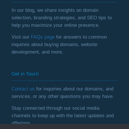
In our blog, we share insights on domain
selection, branding strategies, and SEO tips to
help you maximize your online presence.
Visit our
FAQs page
for answers to common
inquiries about buying domains, website
development, and more.
Get in Touch
Contact us
for inquiries about our domains, and
services, or any other questions you may have.
Stay connected through our social media
channels to keep up with the latest updates and
offerings.