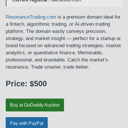
ResonanceTrading.com
is a premium domain ideal for
a fintech, algorithmic trading, or AI-driven trading
platform. The domain easily conveys precision,
strategy, and market insight — perfect for a startup or
brand focused on advanced trading strategies, market
analytics, or quantitative finance. Memorable,
professional, and brandable. Catch the market’s
resonance. Trade smarter, trade better.
Price: $500
Buy at GoDaddy Auction