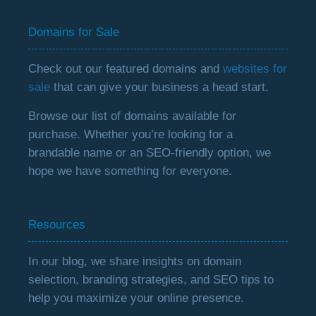
Domains for Sale
Check out our featured domains and
websites for
sale
that can give your business a head start.
Browse our list of domains available for
purchase. Whether you’re looking for a
brandable name or an SEO-friendly option, we
hope we have something for everyone.
Resources
In our blog, we share insights on domain
selection, branding strategies, and SEO tips to
help you maximize your online presence.