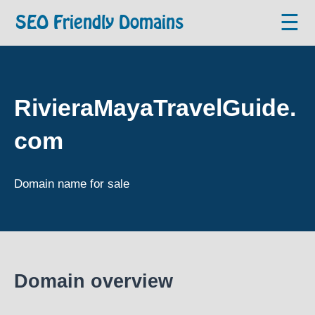
☰
SEO Friendly Domains
RivieraMayaTravelGuide.
com
Domain name for sale
Domain overview