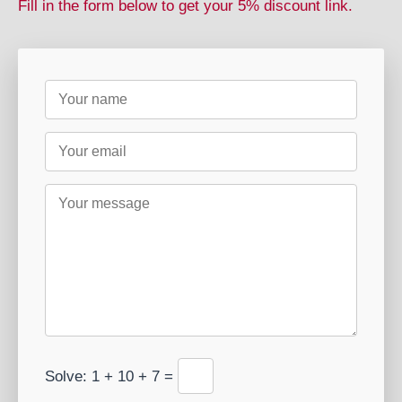
Fill in the form below to get your 5% discount link.
Solve: 1 + 10 + 7 =