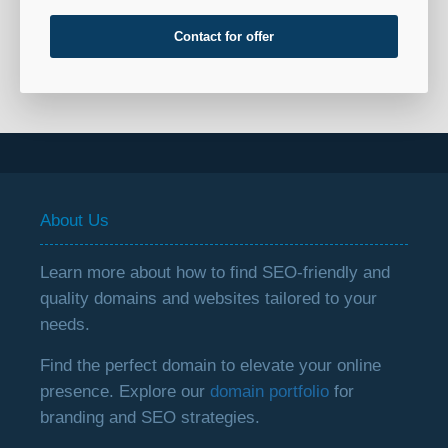
Contact for offer
About Us
Learn more about how to find SEO-friendly and
quality domains and websites tailored to your
needs.
Find the perfect domain to elevate your online
presence. Explore our
domain portfolio
for
branding and SEO strategies.