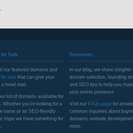
.
for Sale
Resources
t our featured domains and
In our blog, we share insights
for sale
that can give your
domain selection, branding str
a head start.
and SEO tips to help you max
your online presence.
r list of domains available for
. Whether you’re looking for a
Visit our
FAQs page
for answe
e name or an SEO-friendly
common inquiries about buyi
we hope we have something for
domains, website developmen
.
more.