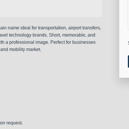
n name ideal for transportation, airport transfers,
r travel technology brands. Short, memorable, and
ith a professional image. Perfect for businesses
 and mobility market.
on request.