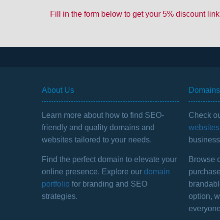
Fill in the form below to get your 5% discount link
About Us
Domains 
Learn more about how to find SEO-
Check ou
friendly and quality domains and
websites 
websites tailored to your needs.
business 
Find the perfect domain to elevate your
Browse ou
online presence. Explore our
domain
purchase
portfolio
for branding and SEO
brandabl
strategies.
option, 
everyone