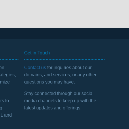
Get in Touch
 on
Contact us
for inquiries about our
ategies,
domains, and services, or any other
imize
questions you may have.
Stay connected through our social
rs to
media channels to keep up with the
ng
latest updates and offerings.
t, and