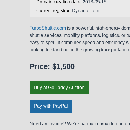
Domain creation date:
2013-05-15
Current registrar:
Dynadot.com
TurboShuttle.com
is a powerful, high-energy domai
shuttle services, mobility platforms, logistics, o
easy to spell, it combines speed and efficiency w
looking to stand out in the growing transportation
Price: $1,500
Buy at GoDaddy Auction
Need an invoice? We’re happy to provide one up