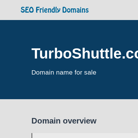
SEO Friendly Domains
TurboShuttle.
Domain name for sale
Domain overview