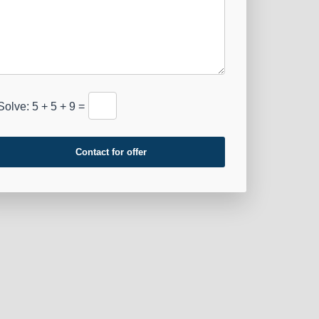
Solve: 5 + 5 + 9 =
Contact for offer