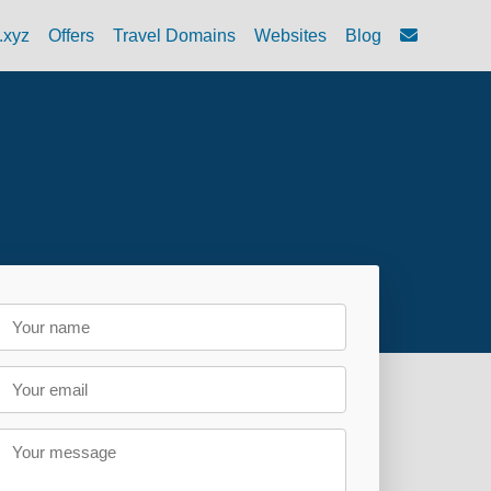
.xyz
Offers
Travel Domains
Websites
Blog