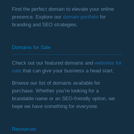
Find the perfect domain to elevate your online
presence. Explore our
domain portfolio
for
branding and SEO strategies.
Domains for Sale
Check out our featured domains and
websites for
sale
that can give your business a head start.
Browse our list of domains available for
purchase. Whether you’re looking for a
brandable name or an SEO-friendly option, we
hope we have something for everyone.
Resources