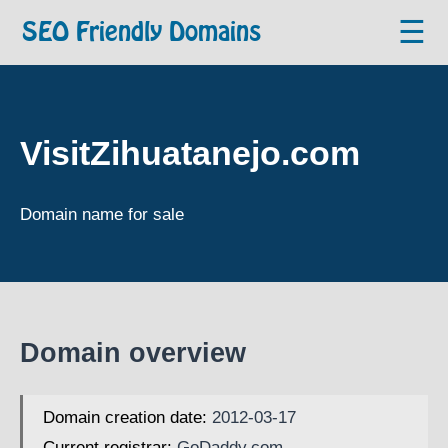
☰
SEO Friendly Domains
VisitZihuatanejo.com
Domain name for sale
Domain overview
Domain creation date:
2012-03-17
Current registrar:
GoDaddy.com