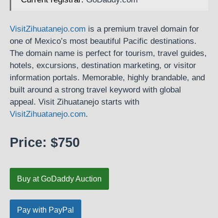
VisitZihuatanejo.com
is a premium travel domain for
one of Mexico’s most beautiful Pacific destinations.
The domain name is perfect for tourism, travel guides,
hotels, excursions, destination marketing, or visitor
information portals. Memorable, highly brandable, and
built around a strong travel keyword with global
appeal. Visit Zihuatanejo starts with
VisitZihuatanejo.com
.
Price: $750
Buy at GoDaddy Auction