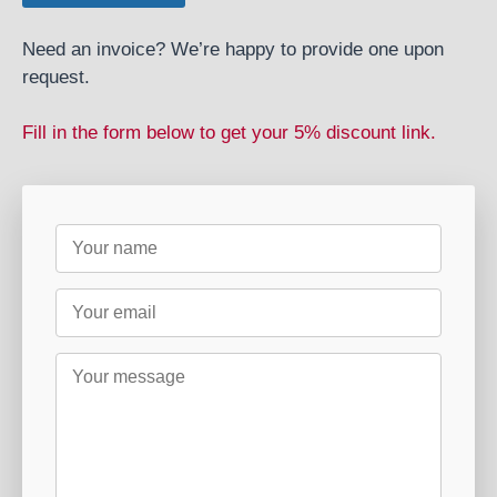
Need an invoice? We’re happy to provide one upon
request.
Fill in the form below to get your 5% discount link.