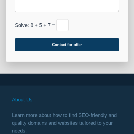
Solve: 8 + 5 + 7 =
Contact for offer
About Us
Learn more about how to find SEO-friendly and
quality domains and websites tailored to your
needs.