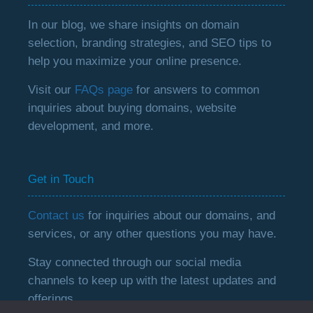
In our blog, we share insights on domain
selection, branding strategies, and SEO tips to
help you maximize your online presence.
Visit our
FAQs page
for answers to common
inquiries about buying domains, website
development, and more.
Get in Touch
Contact us
for inquiries about our domains, and
services, or any other questions you may have.
Stay connected through our social media
channels to keep up with the latest updates and
offerings.