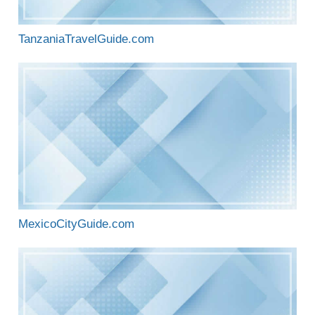
TanzaniaTravelGuide.com
MexicoCityGuide.com