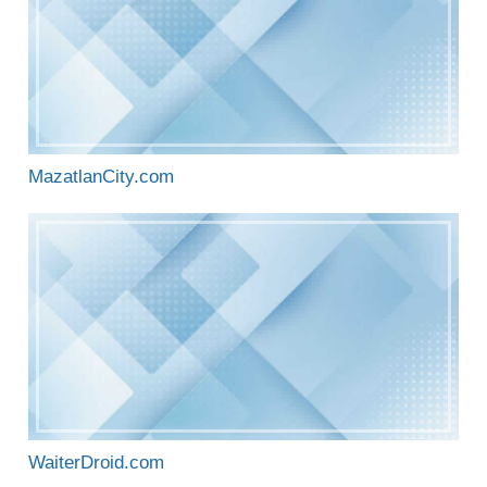
MazatlanCity.com
WaiterDroid.com