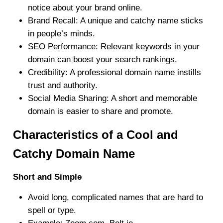
notice about your brand online.
Brand Recall
: A unique and catchy name sticks
in people’s minds.
SEO Performance
: Relevant keywords in your
domain can boost your search rankings.
Credibility
: A professional domain name instills
trust and authority.
Social Media Sharing
: A short and memorable
domain is easier to share and promote.
Characteristics of a Cool and
Catchy Domain Name
Short and Simple
Avoid long, complicated names that are hard to
spell or type.