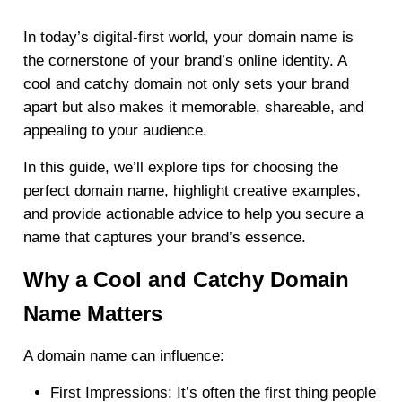
In today’s digital-first world, your domain name is
the cornerstone of your brand’s online identity. A
cool and catchy domain not only sets your brand
apart but also makes it memorable, shareable, and
appealing to your audience.
In this guide, we’ll explore tips for choosing the
perfect domain name, highlight creative examples,
and provide actionable advice to help you secure a
name that captures your brand’s essence.
Why a Cool and Catchy Domain
Name Matters
A domain name can influence:
First Impressions
: It’s often the first thing people