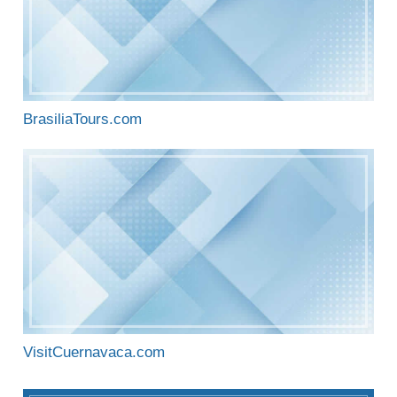
BrasiliaTours.com
VisitCuernavaca.com