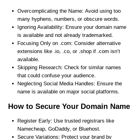
Overcomplicating the Name:
Avoid using too
many hyphens, numbers, or obscure words.
Ignoring Availability:
Ensure your domain name
is available and not already trademarked.
Focusing Only on .com:
Consider alternative
extensions like .io, .co, or .shop if .com isn’t
available.
Skipping Research:
Check for similar names
that could confuse your audience.
Neglecting Social Media Handles:
Ensure the
name is available on major social platforms.
How to Secure Your Domain Name
Register Early
: Use trusted registrars like
Namecheap, GoDaddy, or Bluehost.
Secure Variations
: Protect your brand by