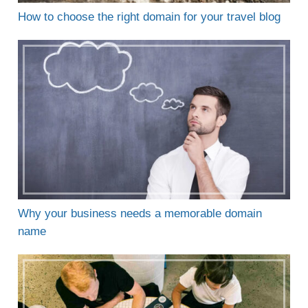
How to choose the right domain for your travel blog
Why your business needs a memorable domain
name