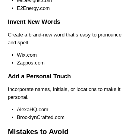
99Designs.com
E2Energy.com
Invent New Words
Create a brand-new word that’s easy to pronounce
and spell.
Wix.com
Zappos.com
Add a Personal Touch
Incorporate names, initials, or locations to make it
personal.
AlexaHQ.com
BrooklynCrafted.com
Mistakes to Avoid