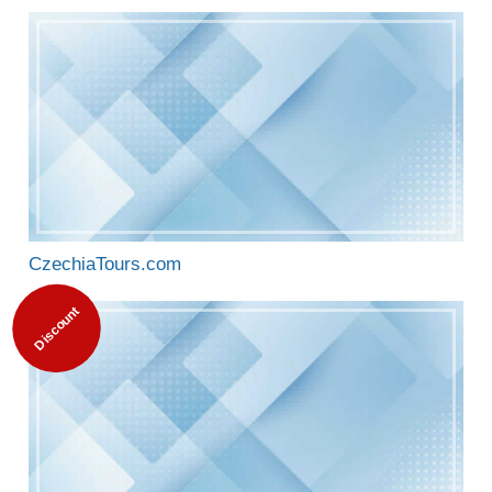
CzechiaTours.com
Discount