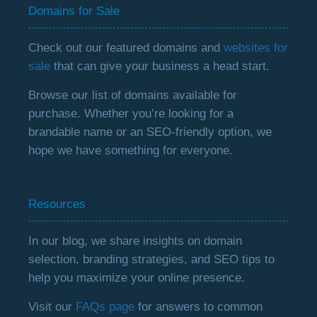
Domains for Sale
Check out our featured domains and
websites for
sale
that can give your business a head start.
Browse our list of domains available for
purchase. Whether you’re looking for a
brandable name or an SEO-friendly option, we
hope we have something for everyone.
Resources
In our blog, we share insights on domain
selection, branding strategies, and SEO tips to
help you maximize your online presence.
Visit our
FAQs page
for answers to common