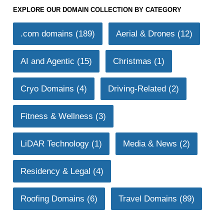
EXPLORE OUR DOMAIN COLLECTION BY CATEGORY
.com domains
(189)
Aerial & Drones
(12)
AI and Agentic
(15)
Christmas
(1)
Cryo Domains
(4)
Driving-Related
(2)
Fitness & Wellness
(3)
LiDAR Technology
(1)
Media & News
(2)
Residency & Legal
(4)
Roofing Domains
(6)
Travel Domains
(89)