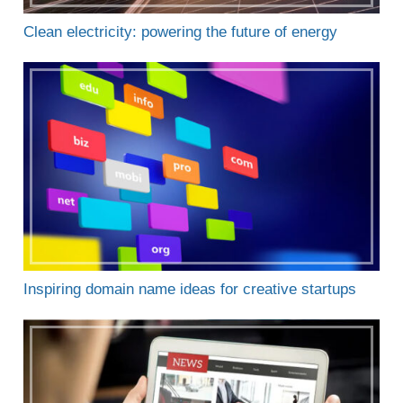
Clean electricity: powering the future of energy
Inspiring domain name ideas for creative startups