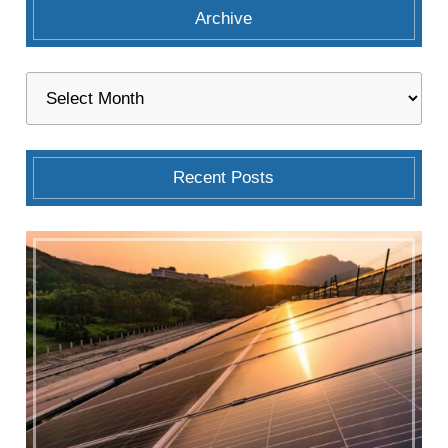
Archive
Recent Posts