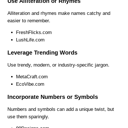
Use Alliteration or Rhymes
Alliteration and rhymes make names catchy and
easier to remember.
FreshFlicks.com
LushLife.com
Leverage Trending Words
Use trendy, modern, or industry-specific jargon.
MetaCraft.com
EcoVibe.com
Incorporate Numbers or Symbols
Numbers and symbols can add a unique twist, but
use them sparingly.