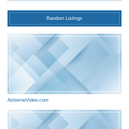
Random Listings
AirborneVideo.com