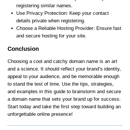
registering similar names.
Use Privacy Protection
: Keep your contact
details private when registering.
Choose a Reliable Hosting Provider
: Ensure fast
and secure hosting for your site.
Conclusion
Choosing a cool and catchy domain name is an art
and a science. It should reflect your brand’s identity,
appeal to your audience, and be memorable enough
to stand the test of time. Use the tips, strategies,
and examples in this guide to brainstorm and secure
a domain name that sets your brand up for success.
Start today and take the first step toward building an
unforgettable online presence!