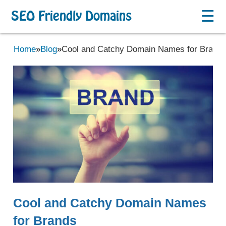
☰
SEO Friendly Domains
Home
»
Blog
»
Cool and Catchy Domain Names for Brand
Cool and Catchy Domain Names
for Brands