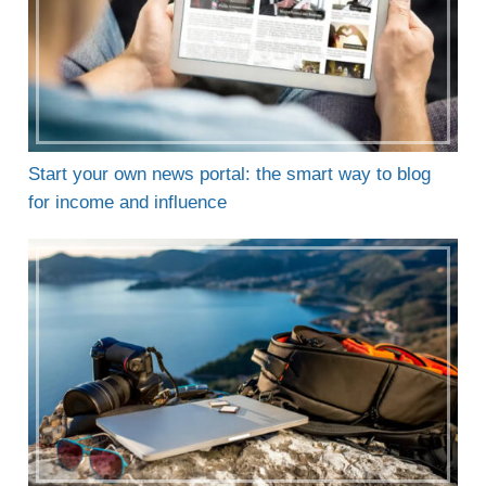
Start your own news portal: the smart way to blog
for income and influence