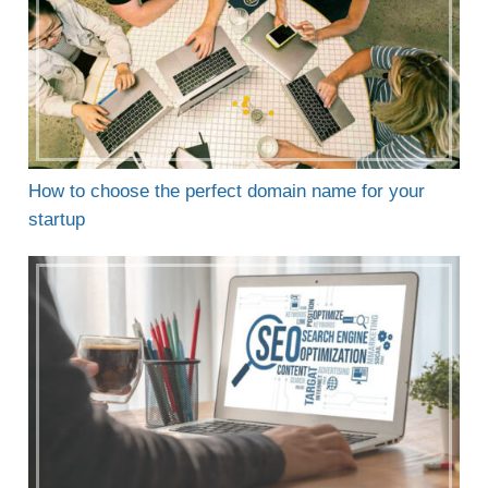
How to choose the perfect domain name for your
startup