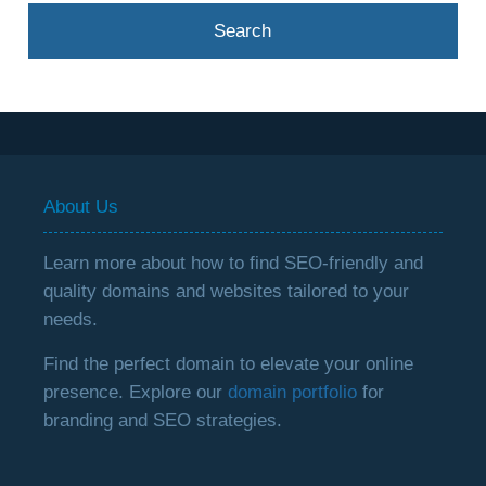
About Us
Learn more about how to find SEO-friendly and
quality domains and websites tailored to your
needs.
Find the perfect domain to elevate your online
presence. Explore our
domain portfolio
for
branding and SEO strategies.