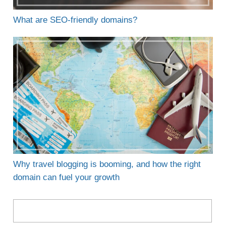
What are SEO-friendly domains?
Why travel blogging is booming, and how the right
domain can fuel your growth