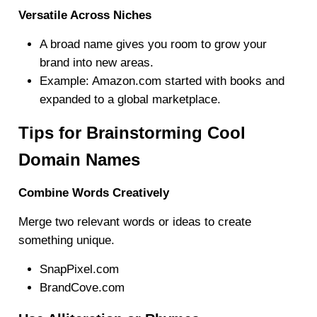
Versatile Across Niches
A broad name gives you room to grow your
brand into new areas.
Example: Amazon.com started with books and
expanded to a global marketplace.
Tips for Brainstorming Cool
Domain Names
Combine Words Creatively
Merge two relevant words or ideas to create
something unique.
SnapPixel.com
BrandCove.com