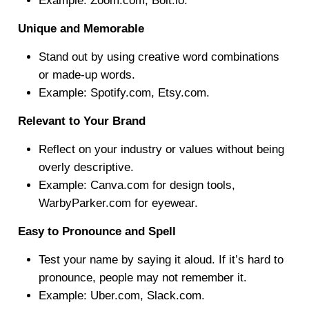
Example: Zoom.com, Bolt.io.
Unique and Memorable
Stand out by using creative word combinations
or made-up words.
Example: Spotify.com, Etsy.com.
Relevant to Your Brand
Reflect on your industry or values without being
overly descriptive.
Example: Canva.com for design tools,
WarbyParker.com for eyewear.
Easy to Pronounce and Spell
Test your name by saying it aloud. If it’s hard to
pronounce, people may not remember it.
Example: Uber.com, Slack.com.