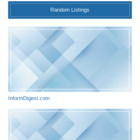
Random Listings
InformDigest.com