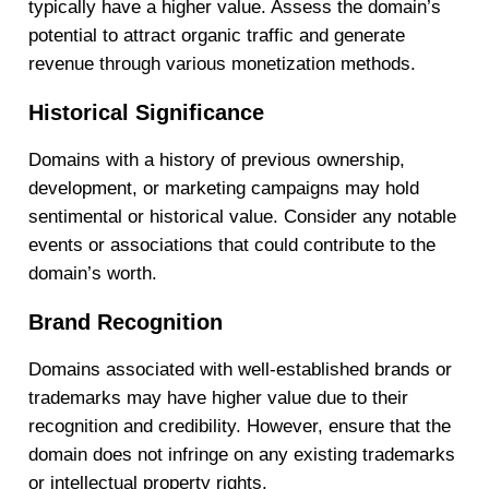
typically have a higher value. Assess the domain’s
potential to attract organic traffic and generate
revenue through various monetization methods.
Historical Significance
Domains with a history of previous ownership,
development, or marketing campaigns may hold
sentimental or historical value. Consider any notable
events or associations that could contribute to the
domain’s worth.
Brand Recognition
Domains associated with well-established brands or
trademarks may have higher value due to their
recognition and credibility. However, ensure that the
domain does not infringe on any existing trademarks
or intellectual property rights.