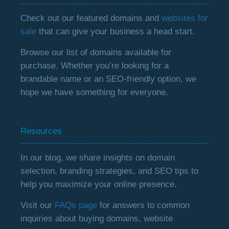
Check out our featured domains and
websites for
sale
that can give your business a head start.
Browse our list of domains available for
purchase. Whether you’re looking for a
brandable name or an SEO-friendly option, we
hope we have something for everyone.
Resources
In our blog, we share insights on domain
selection, branding strategies, and SEO tips to
help you maximize your online presence.
Visit our
FAQs page
for answers to common
inquiries about buying domains, website