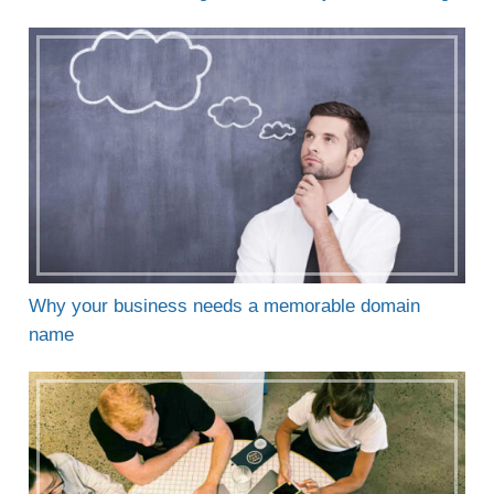
Why your business needs a memorable domain
name