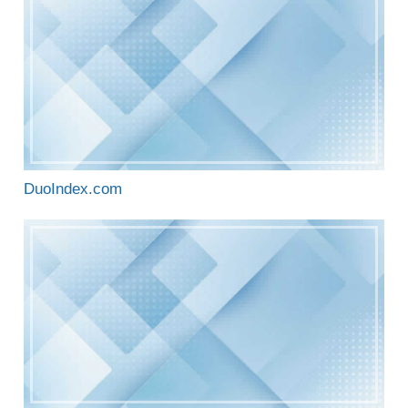
DuoIndex.com