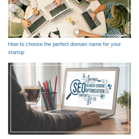
How to choose the perfect domain name for your
startup