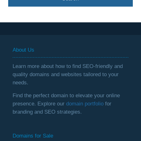
About Us
Learn more about how to find SEO-friendly and
quality domains and websites tailored to your
needs.
Find the perfect domain to elevate your online
presence. Explore our
domain portfolio
for
branding and SEO strategies.
Domains for Sale