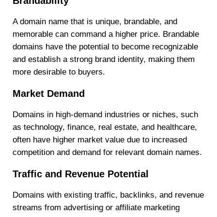
Brandability
A domain name that is unique, brandable, and
memorable can command a higher price. Brandable
domains have the potential to become recognizable
and establish a strong brand identity, making them
more desirable to buyers.
Market Demand
Domains in high-demand industries or niches, such
as technology, finance, real estate, and healthcare,
often have higher market value due to increased
competition and demand for relevant domain names.
Traffic and Revenue Potential
Domains with existing traffic, backlinks, and revenue
streams from advertising or affiliate marketing