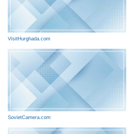
VisitHurghada.com
SovietCamera.com