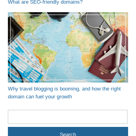
What are SEO-friendly domains?
Why travel blogging is booming, and how the right
domain can fuel your growth