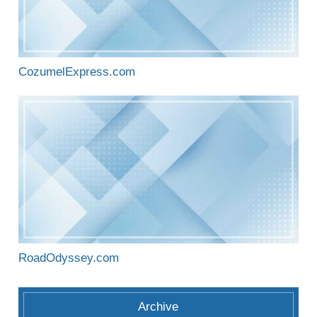
CozumelExpress.com
RoadOdyssey.com
Archive