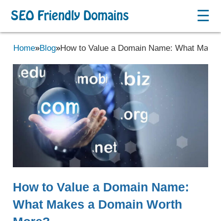
☰
SEO Friendly Domains
Home
»
Blog
»
How to Value a Domain Name: What Makes
How to Value a Domain Name:
What Makes a Domain Worth