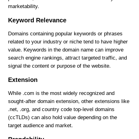
marketability.
Keyword Relevance
Domains containing popular keywords or phrases
related to your industry or niche tend to have higher
value. Keywords in the domain name can improve
search engine rankings, attract targeted traffic, and
signal the content or purpose of the website.
Extension
While .com is the most widely recognized and
sought-after domain extension, other extensions like
.net, .org, and country code top-level domains
(ccTLDs) can also hold value depending on the
target audience and market.