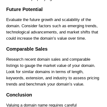
Future Potential
Evaluate the future growth and scalability of the
domain. Consider factors such as emerging trends,
technological advancements, and market shifts that
could increase the domain’s value over time.
Comparable Sales
Research recent domain sales and comparable
listings to gauge the market value of your domain.
Look for similar domains in terms of length,
keywords, extension, and industry to assess pricing
trends and benchmark your domain’s value.
Conclusion
Valuing a domain name requires careful