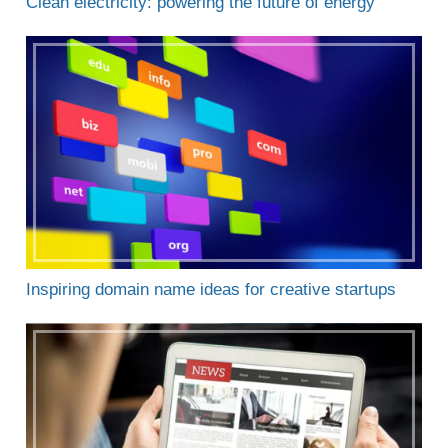
Clean electricity: powering the future of energy
Inspiring domain name ideas for creative startups