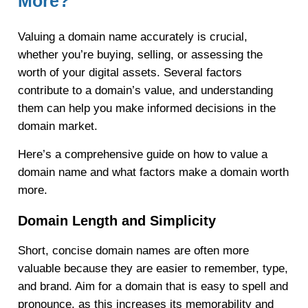
More?
Valuing a domain name accurately is crucial,
whether you’re buying, selling, or assessing the
worth of your digital assets. Several factors
contribute to a domain’s value, and understanding
them can help you make informed decisions in the
domain market.
Here’s a comprehensive guide on how to value a
domain name and what factors make a domain worth
more.
Domain Length and Simplicity
Short, concise domain names are often more
valuable because they are easier to remember, type,
and brand. Aim for a domain that is easy to spell and
pronounce, as this increases its memorability and