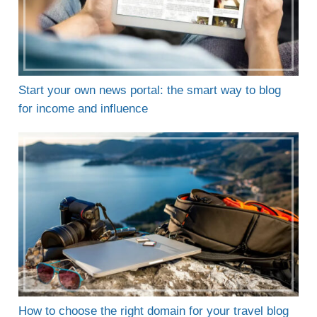
Start your own news portal: the smart way to blog
for income and influence
How to choose the right domain for your travel blog