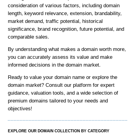
consideration of various factors, including domain
length, keyword relevance, extension, brandability,
market demand, traffic potential, historical
significance, brand recognition, future potential, and
comparable sales.
By understanding what makes a domain worth more,
you can accurately assess its value and make
informed decisions in the domain market.
Ready to value your domain name or explore the
domain market? Consult our platform for expert
guidance, valuation tools, and a wide selection of
premium domains tailored to your needs and
objectives!
EXPLORE OUR DOMAIN COLLECTION BY CATEGORY