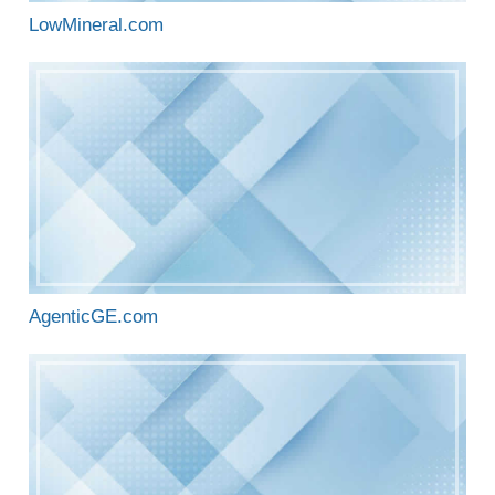
LowMineral.com
AgenticGE.com