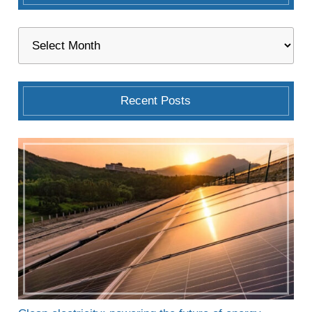
Recent Posts