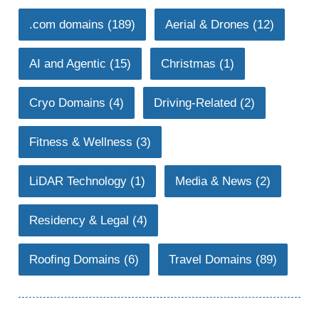
.com domains
(189)
Aerial & Drones
(12)
AI and Agentic
(15)
Christmas
(1)
Cryo Domains
(4)
Driving-Related
(2)
Fitness & Wellness
(3)
LiDAR Technology
(1)
Media & News
(2)
Residency & Legal
(4)
Roofing Domains
(6)
Travel Domains
(89)